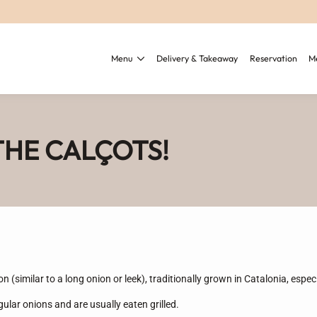
Menu
Delivery & Takeaway
Reservation
M
HE CALÇOTS!
on (similar to a long onion or leek), traditionally grown in Catalonia, espec
gular onions and are usually eaten grilled.