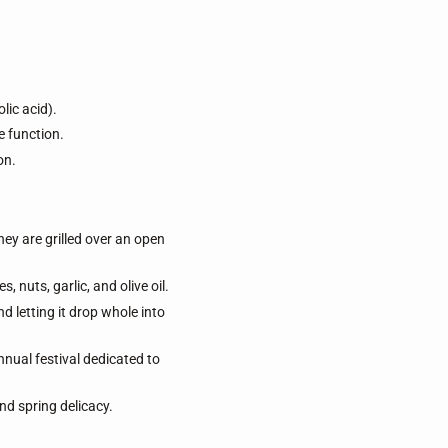
lic acid).
 function.
on.
hey are grilled over an open
nuts, garlic, and olive oil.
d letting it drop whole into
nnual festival dedicated to
nd spring delicacy.