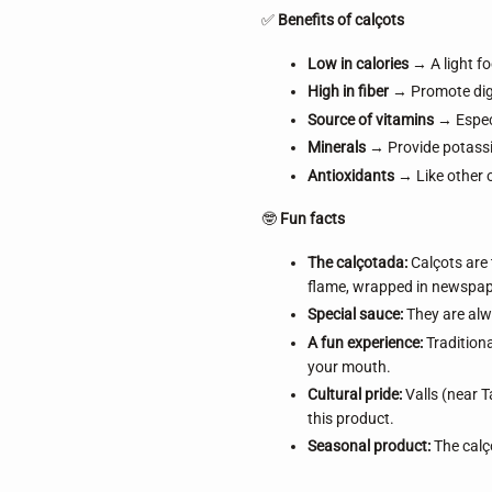
✅
Benefits of calçots
Low in calories
→ A light fo
High in fiber
→ Promote dige
Source of vitamins
→ Especi
Minerals
→ Provide potassi
Antioxidants
→ Like other 
🤓
Fun facts
The calçotada:
Calçots are 
flame, wrapped in newspape
Special sauce:
They are alwa
A fun experience:
Traditiona
your mouth.
Cultural pride:
Valls (near T
this product.
Seasonal product:
The calço