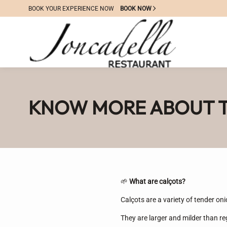
BOOK YOUR EXPERIENCE NOW
BOOK NOW
KNOW MORE ABOUT T
🌱
What are calçots?
Calçots are a variety of tender oni
They are larger and milder than re