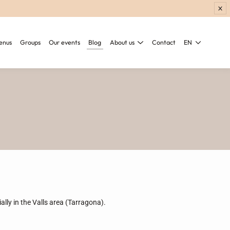
enus
Groups
Our events
Blog
About us
Contact
EN
ially in the Valls area (Tarragona).