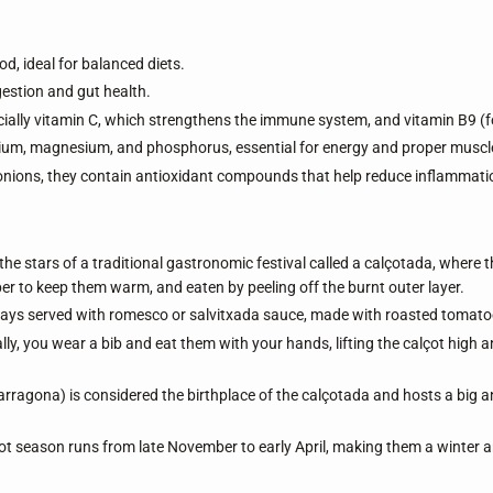
od, ideal for balanced diets.
stion and gut health.
ally vitamin C, which strengthens the immune system, and vitamin B9 (fo
um, magnesium, and phosphorus, essential for energy and proper muscle
onions, they contain antioxidant compounds that help reduce inflammati
the stars of a traditional gastronomic festival called a calçotada, where t
r to keep them warm, and eaten by peeling off the burnt outer layer.
ys served with romesco or salvitxada sauce, made with roasted tomatoes, 
lly, you wear a bib and eat them with your hands, lifting the calçot high an
arragona) is considered the birthplace of the calçotada and hosts a big a
t season runs from late November to early April, making them a winter a